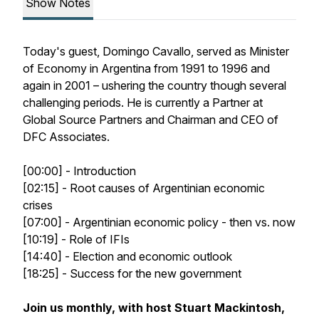
Show Notes
Today's guest, Domingo Cavallo, served as Minister
of Economy in Argentina from 1991 to 1996 and
again in 2001 – ushering the country though several
challenging periods. He is currently a Partner at
Global Source Partners and Chairman and CEO of
DFC Associates.
[00:00] - Introduction
[02:15] - Root causes of Argentinian economic
crises
[07:00] - Argentinian economic policy - then vs. now
[10:19] - Role of IFIs
[14:40] - Election and economic outlook
[18:25] - Success for the new government
Join us monthly, with host Stuart Mackintosh,