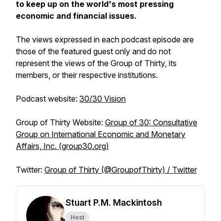
to keep up on the world's most pressing
economic and financial issues.
The views expressed in each podcast episode are
those of the featured guest only and do not
represent the views of the Group of Thirty, its
members, or their respective institutions.
Podcast website
:
30/30 Vision
Group of Thirty Website
:
Group of 30: Consultative
Group on International Economic and Monetary
Affairs, Inc. (group30.org)
Twitter
:
Group of Thirty (@GroupofThirty) / Twitter
Stuart P.M. Mackintosh
Host