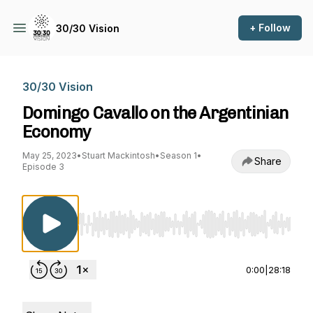
+ Follow
30/30 Vision
30/30 Vision
Domingo Cavallo on the Argentinian
Economy
May 25, 2023
•
Stuart Mackintosh
•
Season 1
•
Share
Episode 3
Use Left/Right to seek, Home/End to jump to st
0:00
|
28:18