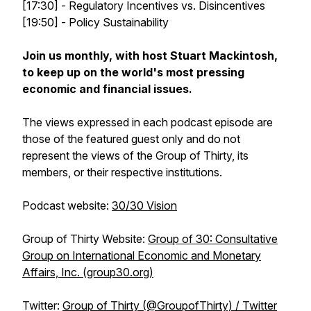
[17:30] - Regulatory Incentives vs. Disincentives
[19:50] - Policy Sustainability
Join us monthly, with host Stuart Mackintosh,
to keep up on the world's most pressing
economic and financial issues.
The views expressed in each podcast episode are
those of the featured guest only and do not
represent the views of the Group of Thirty, its
members, or their respective institutions.
Podcast website
:
30/30 Vision
Group of Thirty Website
:
Group of 30: Consultative
Group on International Economic and Monetary
Affairs, Inc. (group30.org)
Twitter
:
Group of Thirty (@GroupofThirty) / Twitter