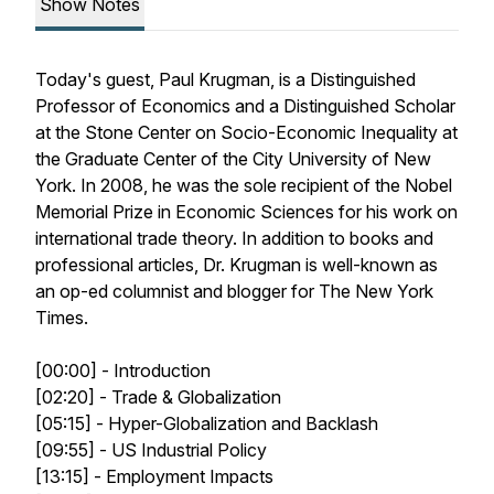
Show Notes
Today's guest, Paul Krugman, is a Distinguished
Professor of Economics and a Distinguished Scholar
at the Stone Center on Socio-Economic Inequality at
the Graduate Center of the City University of New
York. In 2008, he was the sole recipient of the Nobel
Memorial Prize in Economic Sciences for his work on
international trade theory. In addition to books and
professional articles, Dr. Krugman is well-known as
an op-ed columnist and blogger for
The New York
Times
.
[00:00] - Introduction
[02:20] - Trade & Globalization
[05:15] - Hyper-Globalization and Backlash
[09:55] - US Industrial Policy
[13:15] - Employment Impacts