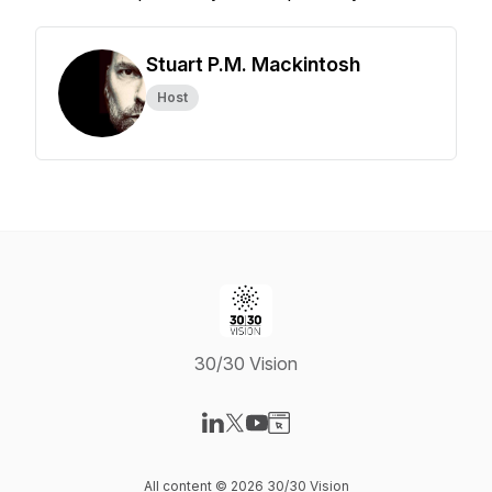
Stuart P.M. Mackintosh
Host
30/30 Vision
Visit our LinkedIn page
Visit our X-com page
Visit our YouTube page
Visit our Website page
All content © 2026 30/30 Vision