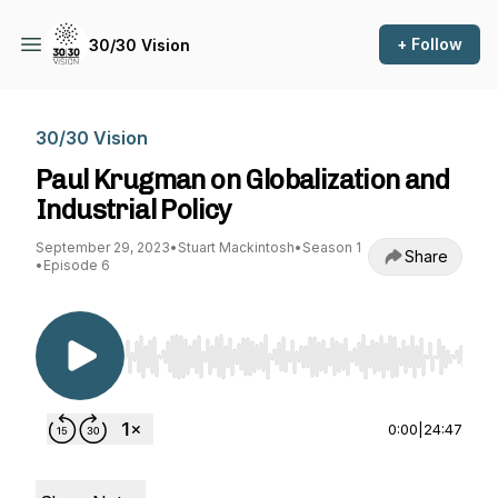
+ Follow
30/30 Vision
30/30 Vision
Paul Krugman on Globalization and
Industrial Policy
September 29, 2023
•
Stuart Mackintosh
•
Season 1
Share
•
Episode 6
Use Left/Right to seek, Home/End to jump to st
0:00
|
24:47