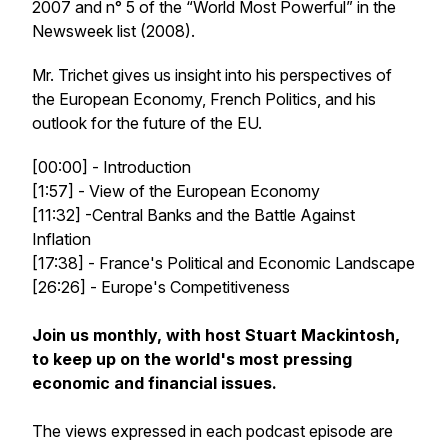
2007 and n° 5 of the “World Most Powerful” in the
Newsweek list (2008).
Mr. Trichet gives us insight into his perspectives of
the European Economy, French Politics, and his
outlook for the future of the EU.
[00:00] - Introduction
[1:57] - View of the European Economy
[11:32] -Central Banks and the Battle Against
Inflation
[17:38] - France's Political and Economic Landscape
[26:26] - Europe's Competitiveness
Join us monthly, with host Stuart Mackintosh,
to keep up on the world's most pressing
economic and financial issues.
The views expressed in each podcast episode are