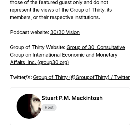
those of the featured guest only and do not
represent the views of the Group of Thirty, its
members, or their respective institutions.
Podcast website
:
30/30 Vision
Group of Thirty Website
:
Group of 30: Consultative
Group on International Economic and Monetary
Affairs, Inc. (group30.org)
Twitter/X
:
Group of Thirty (@GroupofThirty) / Twitter
Stuart P.M. Mackintosh
Host