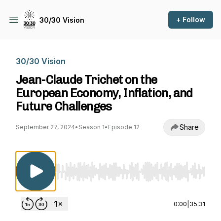
+ Follow
30/30 Vision
30/30 Vision
Jean-Claude Trichet on the
European Economy, Inflation, and
Future Challenges
Share
September 27, 2024
•
Season 1
•
Episode 12
Use Left/Right to seek, Home/End to jump to st
0:00
|
35:31