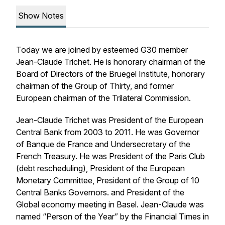
Show Notes
Today we are joined by esteemed G30 member
Jean-Claude Trichet. He is honorary chairman of the
Board of Directors of the Bruegel Institute, honorary
chairman of the Group of Thirty, and former
European chairman of the Trilateral Commission.
Jean-Claude Trichet was President of the European
Central Bank from 2003 to 2011. He was Governor
of Banque de France and Undersecretary of the
French Treasury. He was President of the Paris Club
(debt rescheduling), President of the European
Monetary Committee, President of the Group of 10
Central Banks Governors. and President of the
Global economy meeting in Basel. Jean-Claude was
named “Person of the Year” by the Financial Times in